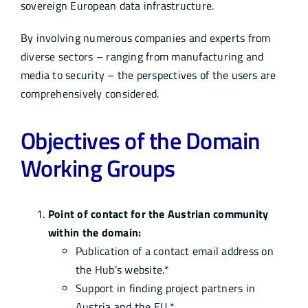
sovereign European data infrastructure.
Infocenter
By involving numerous companies and experts from
diverse sectors – ranging from manufacturing and
Academy
media to security – the perspectives of the users are
comprehensively considered.
Objectives of the Domain
Working Groups
Point of contact for the Austrian community
within the domain:
Publication of a contact email address on
the Hub’s website.*
Support in finding project partners in
Austria and the EU.*