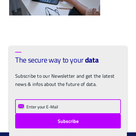
The secure way to your
data
Subscribe to our Newsletter and get the latest
news & infos about the future of data.