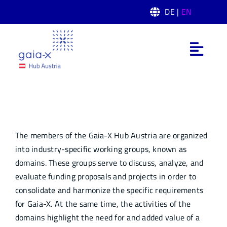
Skip
DE |
EN
to
content
Toggl
Navig
What is Gaia-X
Domain
Gaia-X Hub Austria
The members of the Gaia-X Hub Austria are organized
Domain
into industry-specific working groups, known as
domains. These groups serve to discuss, analyze, and
evaluate funding proposals and projects in order to
News
consolidate and harmonize the specific requirements
for Gaia-X. At the same time, the activities of the
Events
domains highlight the need for and added value of a