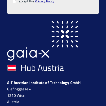
I accept the
Privacy Policy
.
AIT Austrian Institute of Technology GmbH
Giefinggasse 4
1210 Wien
Austria