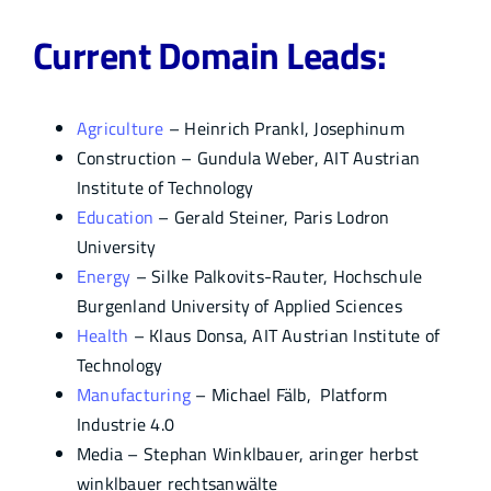
Current Domain Leads:
Agriculture
– Heinrich Prankl, Josephinum
Construction – Gundula Weber, AIT Austrian
Institute of Technology
Education
– Gerald Steiner, Paris Lodron
University
Energy
– Silke Palkovits-Rauter, Hochschule
Burgenland University of Applied Sciences
Health
– Klaus Donsa, AIT Austrian Institute of
Technology
Manufacturing
– Michael Fälb, Platform
Industrie 4.0
Media – Stephan Winklbauer, aringer herbst
winklbauer rechtsanwälte