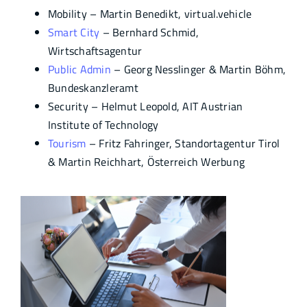
Mobility – Martin Benedikt, virtual.vehicle
Smart City
– Bernhard Schmid,
Wirtschaftsagentur
Public Admin
– Georg Nesslinger & Martin Böhm,
Bundeskanzleramt
Security – Helmut Leopold, AIT Austrian
Institute of Technology
Tourism
– Fritz Fahringer, Standortagentur Tirol
& Martin Reichhart, Österreich Werbung