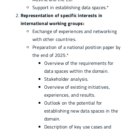
Support in establishing data spaces.*
Representation of specific interests in
international working groups:
Exchange of experiences and networking
with other countries.
Preparation of a national position paper by
the end of 2025.*
Overview of the requirements for
data spaces within the domain.
Stakeholder analysis.
Overview of existing initiatives,
experiences, and results.
Outlook on the potential for
establishing new data spaces in the
domain.
Description of key use cases and