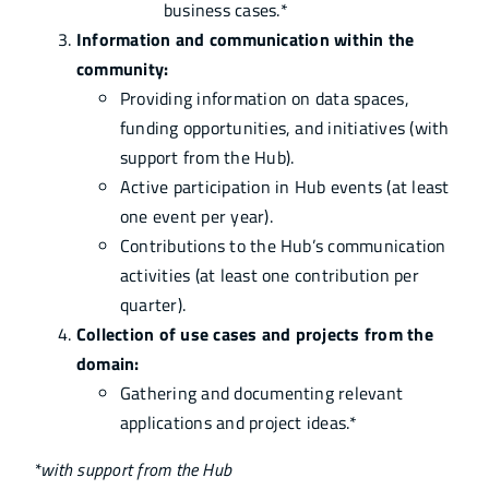
business cases.*
Information and communication within the
community:
Providing information on data spaces,
funding opportunities, and initiatives (with
support from the Hub).
Active participation in Hub events (at least
one event per year).
Contributions to the Hub’s communication
activities (at least one contribution per
quarter).
Collection of use cases and projects from the
domain:
Gathering and documenting relevant
applications and project ideas.*
*with support from the Hub