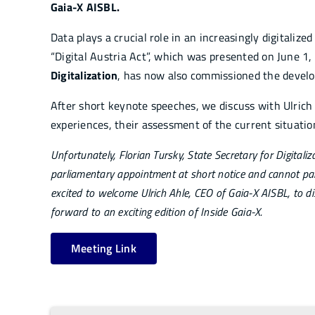
Gaia-X AISBL.
Data plays a crucial role in an increasingly digitalized
“Digital Austria Act”, which was presented on June 1
Digitalization
, has now also commissioned the develo
After short keynote speeches, we discuss with Ulrich 
experiences, their assessment of the current situatio
Unfortunately, Florian Tursky, State Secretary for Digitali
parliamentary appointment at short notice and cannot parti
excited to welcome Ulrich Ahle, CEO of Gaia-X AISBL, to d
forward to an exciting edition of Inside Gaia-X.
Meeting Link