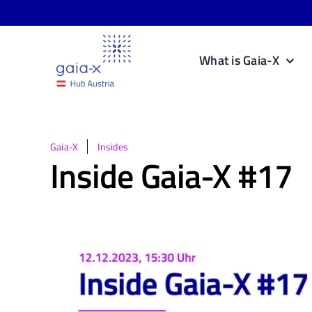
Skip
to
content
What is Gaia-X
Gaia-X
Insides
Inside Gaia-X #17