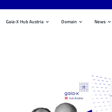
Gaia-X Hub Austria
Domain
News