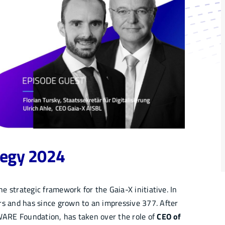
tegy 2024
 strategic framework for the Gaia-X initiative. In
 and has since grown to an impressive 377. After
IWARE Foundation, has taken over the role of
CEO of