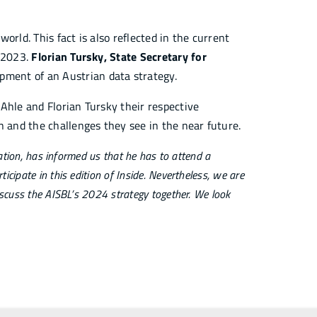
 world. This fact is also reflected in the current
, 2023.
Florian Tursky, State Secretary for
pment of an Austrian data strategy.
Ahle and Florian Tursky their respective
n and the challenges they see in the near future.
zation, has informed us that he has to attend a
cipate in this edition of Inside. Nevertheless, we are
iscuss the AISBL’s 2024 strategy together. We look