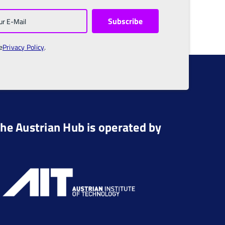
e
Privacy Policy
.
he Austrian Hub is operated by