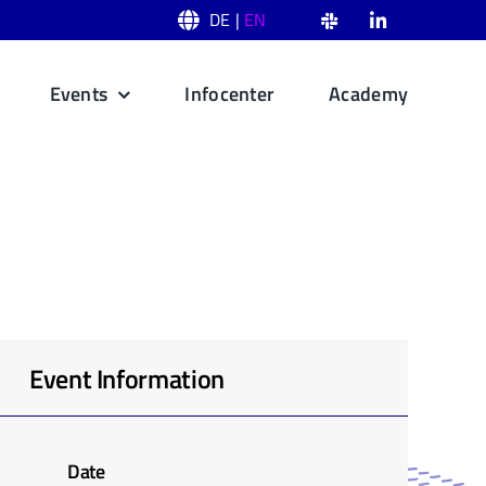
DE |
EN
Events
Infocenter
Academy
Event Information
Date