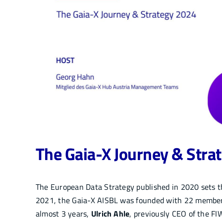
The Gaia-X Journey & Stra
The European Data Strategy published in 2020 sets the
2021, the Gaia-X AISBL was founded with 22 members
almost 3 years,
Ulrich Ahle
, previously CEO of the F