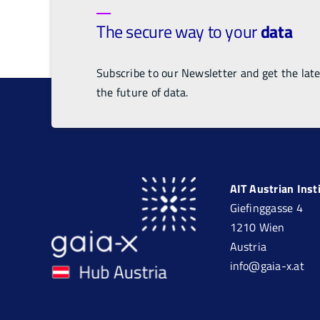
The secure way to your
data
Subscribe to our Newsletter and get the lat
the future of data.
AIT Austrian Ins
Giefinggasse 4
1210 Wien
Austria
info@gaia-x.at