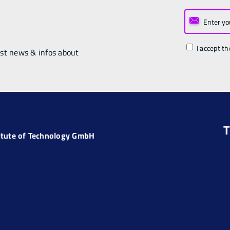
I accept th
est news & infos about
T
titute of Technology GmbH