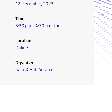
12 December, 2023
Time
3:30 pm - 4:30 pm Uhr
Location
Online
Organiser
Gaia-X Hub Austria