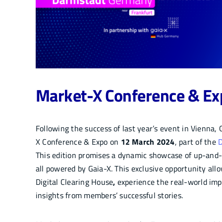
Market-X Conference & E
Following the success of last year’s event in Vienna,
X Conference & Expo on
12 March 2024
, part of the
D
This edition promises a dynamic showcase of up-and-r
all powered by Gaia-X. This exclusive opportunity al
Digital Clearing House
,
experience the real-world imp
insights from members’ successful stories.