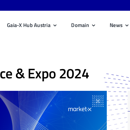
Gaia-X Hub Austria
Domain
News
ce & Expo 2024