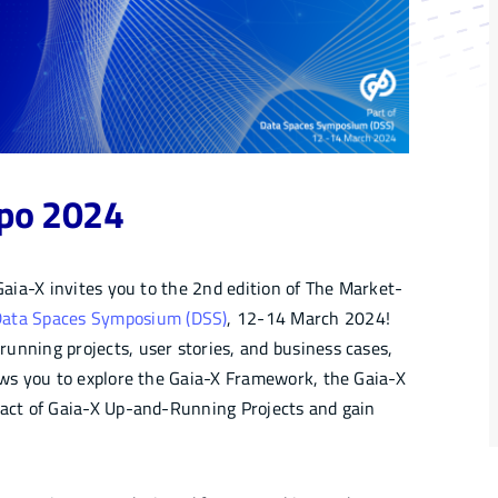
xpo 2024
 Gaia-X invites you to the 2nd edition of The Market-
ata Spaces Symposium (DSS)
, 12-14 March 2024!
unning projects, user stories, and business cases,
lows you to explore the Gaia-X Framework, the Gaia-X
act of Gaia-X Up-and-Running Projects and gain