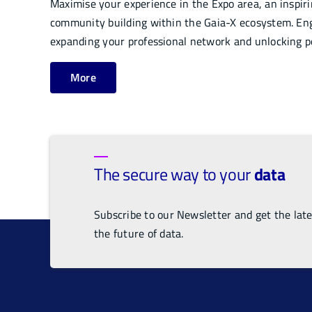
Maximise your experience in the Expo area, an inspi
community building within the Gaia-X ecosystem. Eng
expanding your professional network and unlocking po
More
The secure way to your
data
Subscribe to our Newsletter and get the lat
the future of data.