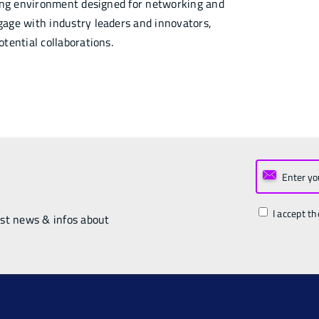
ring environment designed for networking and
age with industry leaders and innovators,
tential collaborations.
I accept th
est news & infos about