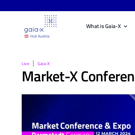
Skip
to
content
What is Gaia-X
Live
Gaia-X
Market-X Conferen