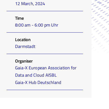
12 March, 2024
Time
8:00 am - 6:00 pm Uhr
Location
Darmstadt
Organiser
Gaia-X European Association for
Data and Cloud AISBL
Gaia-X Hub Deutschland