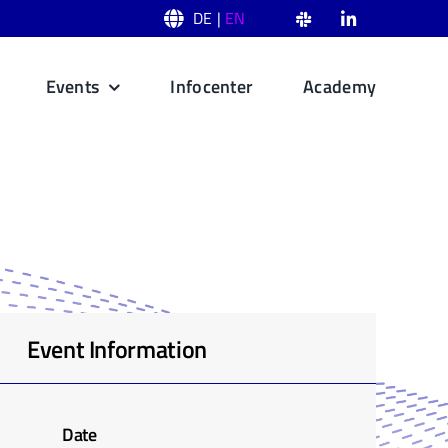
DE |
EN
Events
Infocenter
Academy
Event Information
Date