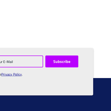
e
Privacy Policy
.