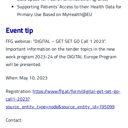
Supporting Patients’ Access to their Health Data for
Primary Use Based on MyHealth@EU
Event tip
FFG webinar: “DIGITAL – GET SET GO Call 1 2023”.
Important information on the tender topics in the new
work program 2023-24 of the DIGITAL Europe Program
will be presented.
When: May 10, 2023
Registration:
https://www.ffg.at/form/digital-get-set-go-
call1-2023?
source_entity_type=node&source_entity_id=195099
Contact: