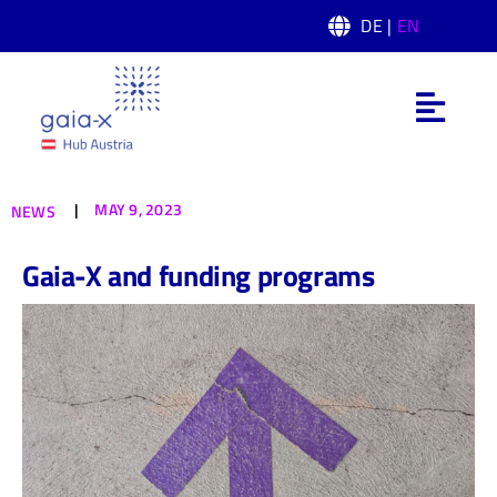
Skip
DE |
EN
to
content
Toggl
Navig
What is Gaia-X
|
MAY 9, 2023
NEWS
Gaia-X Hub Austria
Gaia-X and funding programs
Domain
News
Events