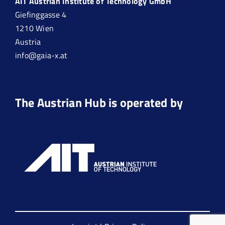
AIT Austrian Institute of Technology GmbH
Giefinggasse 4
1210 Wien
Austria
info@gaia-x.at
The Austrian Hub is operated by