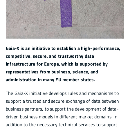
Infocenter
Academy
Gaia-X is an initiative to establish a high-performance,
competitive, secure, and trustworthy data
infrastructure for Europe, which is supported by
representatives from business, science, and
administration in many EU member states.
The Gaia-X initiative develops rules and mechanisms to
support a trusted and secure exchange of data between
business partners, to support the development of data-
driven business models in different market domains. In
addition to the necessary technical services to support