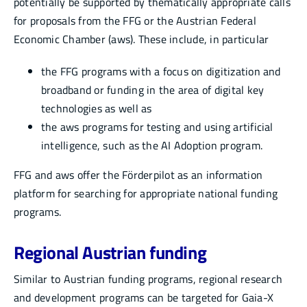
potentially be supported by thematically appropriate calls
for proposals from the FFG or the Austrian Federal
Economic Chamber (aws). These include, in particular
the FFG programs with a focus on digitization and
broadband or funding in the area of digital key
technologies as well as
the aws programs for testing and using artificial
intelligence, such as the AI Adoption program.
FFG and aws offer the Förderpilot as an information
platform for searching for appropriate national funding
programs.
Regional Austrian funding
Similar to Austrian funding programs, regional research
and development programs can be targeted for Gaia-X