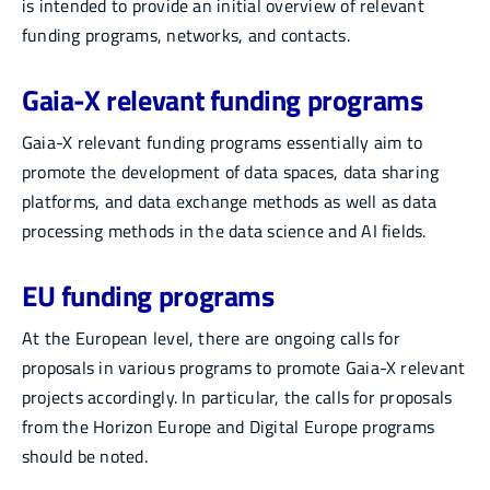
is intended to provide an initial overview of relevant
funding programs, networks, and contacts.
Gaia-X relevant funding programs
Gaia-X relevant funding programs essentially aim to
promote the development of data spaces, data sharing
platforms, and data exchange methods as well as data
processing methods in the data science and AI fields.
EU funding programs
At the European level, there are ongoing calls for
proposals in various programs to promote Gaia-X relevant
projects accordingly. In particular, the calls for proposals
from the Horizon Europe and Digital Europe programs
should be noted.