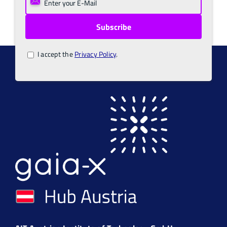
I accept the
Privacy Policy
.