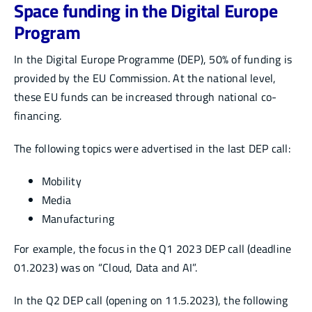
Space funding in the Digital Europe
Program
In the Digital Europe Programme (DEP), 50% of funding is
provided by the EU Commission. At the national level,
these EU funds can be increased through national co-
financing.
The following topics were advertised in the last DEP call:
Mobility
Media
Manufacturing
For example, the focus in the Q1 2023 DEP call (deadline
01.2023) was on “Cloud, Data and AI”.
In the Q2 DEP call (opening on 11.5.2023), the following