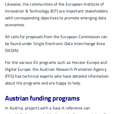
Likewise, the communities of the European Institute of
Innovation & Technology (EIT) are important stakeholders
with corresponding objectives to promote emerging data
economies.
All calls for proposals from the European Commission can
be found under Single Electronic Data Interchange Area
(SEDIA).
For the various EU programs such as Horizon Europe and
Digital Europe, the Austrian Research Promotion Agency
(FFG) has technical experts who have detailed information
about the programs and are happy to help.
Austrian funding programs
In Austria, projects with a Gaia-X reference can