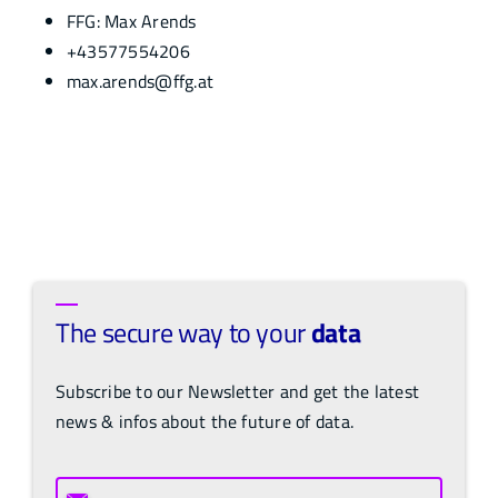
FFG: Max Arends
+43577554206
max.arends@ffg.at
The secure way to your
data
Subscribe to our Newsletter and get the latest
news & infos about the future of data.