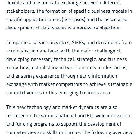
flexible and trusted data exchange between different
stakeholders, the formation of specific business models in
specific application areas (use cases) and the associated
development of data spaces is a necessary objective.
Companies, service providers, SMEs, and demanders from
administration are faced with the major challenge of
developing necessary technical, strategic, and business
know-how, establishing networks in new market areas,
and ensuring experience through early information
exchange with market competitors to achieve sustainable
competitiveness in this emerging business area.
This new technology and market dynamics are also
reflected in the various national and EU-wide innovation
and funding programs to support the development of
competencies and skills in Europe. The following overview