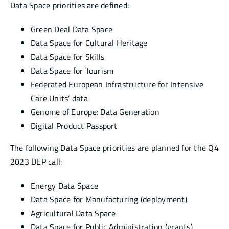
Data Space priorities are defined:
Green Deal Data Space
Data Space for Cultural Heritage
Data Space for Skills
Data Space for Tourism
Federated European Infrastructure for Intensive
Care Units’ data
Genome of Europe: Data Generation
Digital Product Passport
The following Data Space priorities are planned for the Q4
2023 DEP call:
Energy Data Space
Data Space for Manufacturing (deployment)
Agricultural Data Space
Data Space for Public Administration (grants)