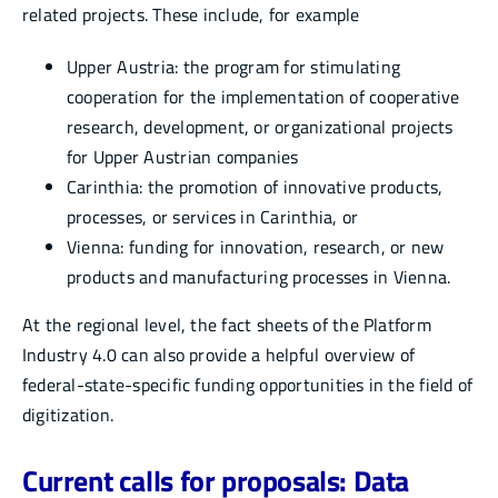
related projects. These include, for example
Upper Austria: the program for stimulating
cooperation for the implementation of cooperative
research, development, or organizational projects
for Upper Austrian companies
Carinthia: the promotion of innovative products,
processes, or services in Carinthia, or
Vienna: funding for innovation, research, or new
products and manufacturing processes in Vienna.
At the regional level, the fact sheets of the Platform
Industry 4.0 can also provide a helpful overview of
federal-state-specific funding opportunities in the field of
digitization.
Current calls for proposals: Data