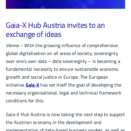
Infocenter
Gaia-X Hub Austria invites to an
Academy
exchange of ideas
Vienna
– With the growing influence of comprehensive
global digitalisation on all areas of society, sovereignty
over one’s own data – data sovereignty – is becoming a
fundamental necessity to ensure sustainable economic
growth and social justice in Europe. The European
initiative
Gaia-X
has set itself the goal of developing the
necessary organisational, legal and technical framework
conditions for this.
Gaia-X Hub Austria is now taking the next step to support
the Austrian economy in the development and
implementation of data-based business models, as well as