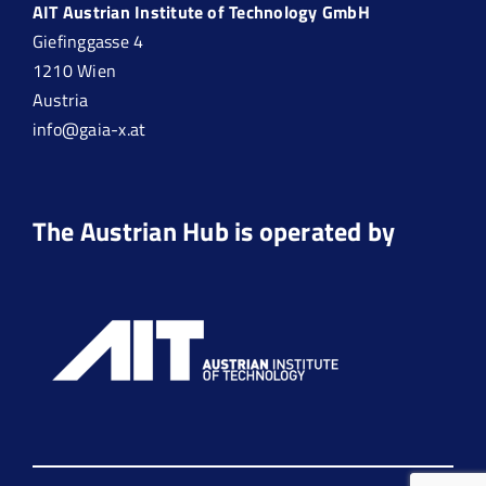
AIT Austrian Institute of Technology GmbH
Giefinggasse 4
1210 Wien
Austria
info@gaia-x.at
The Austrian Hub is operated by