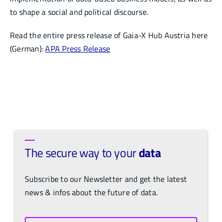
to shape a social and political discourse.
Read the entire press release of Gaia-X Hub Austria here
(German):
APA Press Release
The secure way to your
data
Subscribe to our Newsletter and get the latest
news & infos about the future of data.