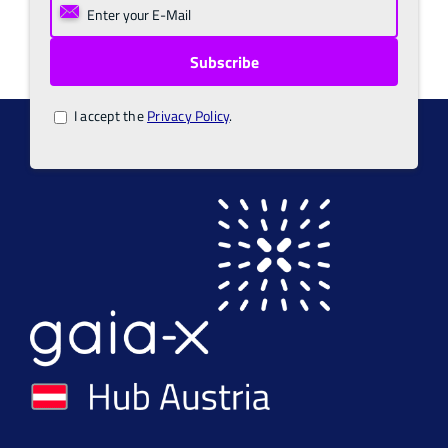
I accept the
Privacy Policy
.