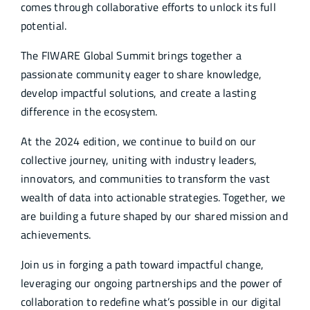
comes through collaborative efforts to unlock its full
potential.
The FIWARE Global Summit brings together a
passionate community eager to share knowledge,
develop impactful solutions, and create a lasting
difference in the ecosystem.
At the 2024 edition, we continue to build on our
collective journey, uniting with industry leaders,
innovators, and communities to transform the vast
wealth of data into actionable strategies. Together, we
are building a future shaped by our shared mission and
achievements.
Join us in forging a path toward impactful change,
leveraging our ongoing partnerships and the power of
collaboration to redefine what’s possible in our digital