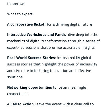
tomorrow!
What to expect:
A collaborative Kickoff
for a thriving digital future
Interactive Workshops and Panels
: dive deep into the
mechanics of digital transformation through a series of
expert-led sessions that promise actionable insights.
Real-World Success Stories
: be inspired by global
success stories that highlight the power of inclusivity
and diversity in fostering innovation and effective
solutions.
Networking opportunities
to foster meaningful
connections.
A Call to Action
: leave the event with a clear call to