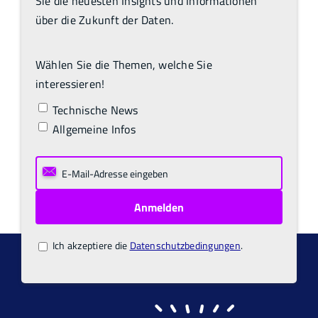
Sie die neuesten Insights und Informationen
über die Zukunft der Daten.
Wählen Sie die Themen, welche Sie
interessieren!
Technische News
Allgemeine Infos
Ich akzeptiere die
Datenschutzbedingungen
.