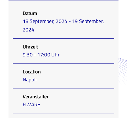
Infothek
Datum
18 September, 2024 - 19 September,
Academy
2024
Uhrzeit
9:30 - 17:00 Uhr
Location
Napoli
Veranstalter
FIWARE