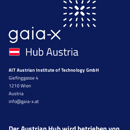
AIT Austrian Institute of Technology GmbH
Giefinggasse 4
1210 Wien
Austria
info@gaia-x.at
Der Austrian Hub wird betrieben von