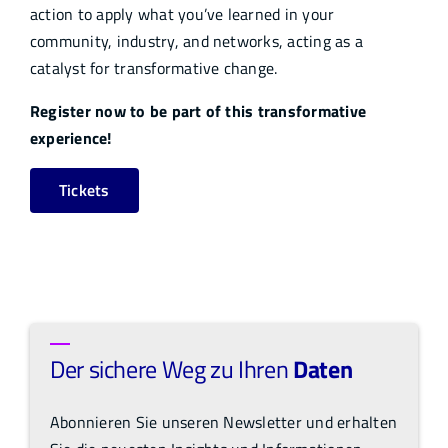
action to apply what you’ve learned in your
community, industry, and networks, acting as a
catalyst for transformative change.
Register now to be part of this transformative
experience!
Tickets
Der sichere Weg zu Ihren
Daten
Abonnieren Sie unseren Newsletter und erhalten