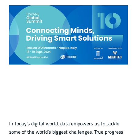
10th FIWARE Global Summit
Connecting Minds, Driving Smart
Solutions
In today’s digital world, data empowers us to tackle
some of the world’s biggest challenges. True progress