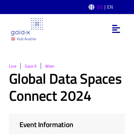
Skip
DE
| EN
to
content
Toggl
Navig
Was ist Gaia-X
Gaia-X Hub Austria
Live
Gaia-X
Wien
Global Data Spaces
Domänen
Connect 2024
News
Event Information
Events