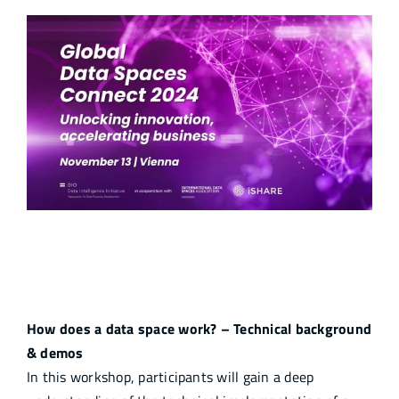
Unlocking Potentials and Accelerating
Business
How does a data space work? – Technical background
& demos
In this workshop, participants will gain a deep