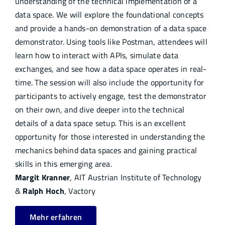
understanding of the technical implementation of a
data space. We will explore the foundational concepts
and provide a hands-on demonstration of a data space
demonstrator. Using tools like Postman, attendees will
learn how to interact with APIs, simulate data
exchanges, and see how a data space operates in real-
time. The session will also include the opportunity for
participants to actively engage, test the demonstrator
on their own, and dive deeper into the technical
details of a data space setup. This is an excellent
opportunity for those interested in understanding the
mechanics behind data spaces and gaining practical
skills in this emerging area.
Margit Kranner
, AIT Austrian Institute of Technology
&
Ralph Hoch
, Vactory
Mehr erfahren