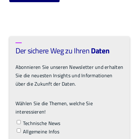
Der sichere Weg zu Ihren
Daten
Abonnieren Sie unseren Newsletter und erhalten
Sie die neuesten Insights und Informationen
über die Zukunft der Daten.
Wählen Sie die Themen, welche Sie
interessieren!
Technische News
Allgemeine Infos