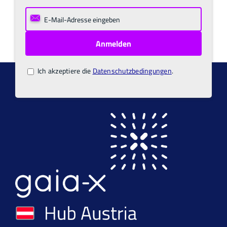
Ich akzeptiere die
Datenschutzbedingungen
.