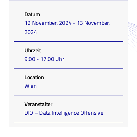
Infothek
Datum
12 November, 2024 - 13 November,
Academy
2024
Uhrzeit
9:00 - 17:00 Uhr
Location
Wien
Veranstalter
DIO – Data Intelligence Offensive