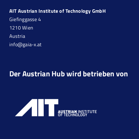
AIT Austrian Institute of Technology GmbH
Giefinggasse 4
1210 Wien
Austria
info@gaia-x.at
Der Austrian Hub wird betrieben von